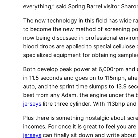
everything,” said Spring Barrel visitor Shar
The new technology in this field has wide ra
to become the new method of screening popul
now being discussed in professional envir
blood drops are applied to special cellulose 
specialized equipment for obtaining samples 
Both develop peak power at 6,000rpm and d
in 11.5 seconds and goes on to 115mph, ahe
auto, and the sprint time slumps to 13.9 se
best from any Adam, the engine under the 
jerseys
litre three cylinder. With 113bhp an
Plus there is something nostalgic about scre
incomes. For once it is great to feel you a
jerseys
can finally sit down and write about