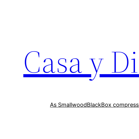
Skip
to
content
Casa y D
As Smallwood
BlackBox compress