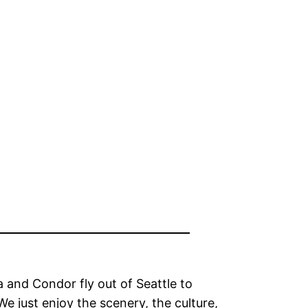
a and Condor fly out of Seattle to
”We just enjoy the scenery, the culture,