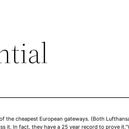
ntial
ne of the cheapest European gateways. (Both Lufthans
ss it. In fact, they have a 25 year record to prove it.