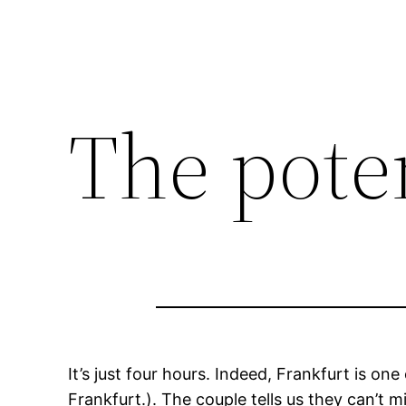
The pote
It’s just four hours. Indeed, Frankfurt is o
Frankfurt.). The couple tells us they can’t mi