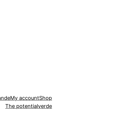
ande
My account
Shop
The potential
verde