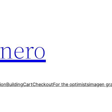
inero
ion
Building
Cart
Checkout
For the optimists
imagen gr