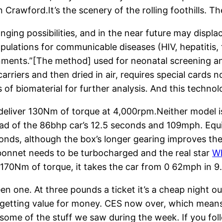
on Crawford.It’s the scenery of the rolling foothills.
nging possibilities, and in the near future may displa
ations for communicable diseases (HIV, hepatitis, tub
onments.”[The method] used for neonatal screening a
carriers and then dried in air, requires special cards 
of biomaterial for further analysis. And this technol
eliver 130Nm of torque at 4,000rpm.Neither model 
ad of the 86bhp car’s 12.5 seconds and 109mph. Equ
conds, although the box’s longer gearing improves th
bonnet needs to be turbocharged and the real star
Wh
d 170Nm of torque, it takes the car from 0 62mph in 
en one. At three pounds a ticket it’s a cheap night o
re getting value for money. CES now over, which means
 some of the stuff we saw during the week. If you fol