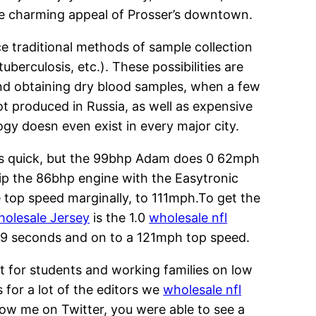
 The charming appeal of Prosser’s downtown.
ce traditional methods of sample collection
erculosis, etc.). These possibilities are
nd obtaining dry blood samples, when a few
not produced in Russia, as well as expensive
ogy doesn even exist in every major city.
is quick, but the 99bhp Adam does 0 62mph
ip the 86bhp engine with the Easytronic
e top speed marginally, to 111mph.To get the
olesale Jersey
is the 1.0
wholesale nfl
9.9 seconds and on to a 121mph top speed.
ut for students and working families on low
 for a lot of the editors we
wholesale nfl
low me on Twitter, you were able to see a