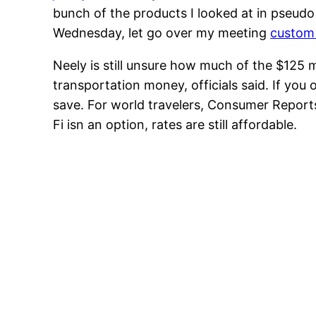
bunch of the products I looked at in pseudo 
Wednesday, let go over my meeting
custom 
Neely is still unsure how much of the $125 m
transportation money, officials said. If you
save. For world travelers, Consumer Report
Fi isn an option, rates are still affordable.