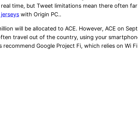
real time, but Tweet limitations mean there often far 
jerseys
with Origin PC..
illion will be allocated to ACE. However, ACE on Sept.
 often travel out of the country, using your smartpho
s recommend Google Project Fi, which relies on Wi Fi