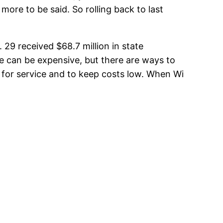
more to be said. So rolling back to last
 29 received $68.7 million in state
ne can be expensive, but there are ways to
 for service and to keep costs low. When Wi