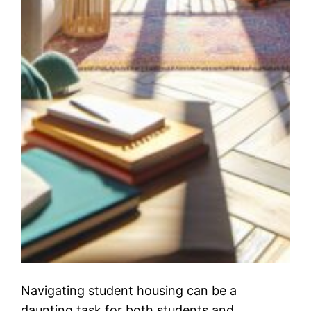
Navigating student housing can be a
daunting task for both students and