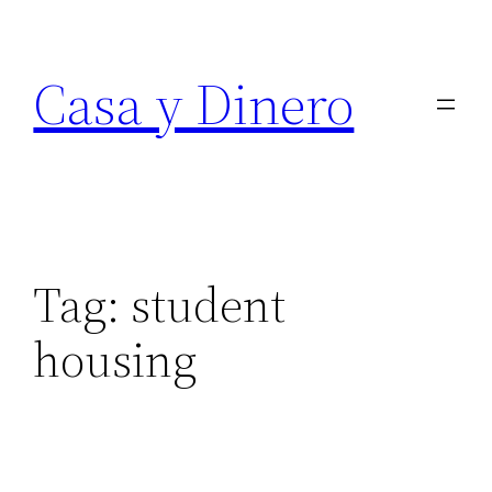
Skip
to
Casa y Dinero
content
Tag:
student
housing