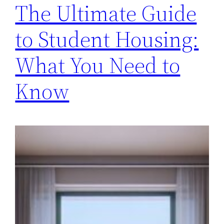
The Ultimate Guide
to Student Housing:
What You Need to
Know