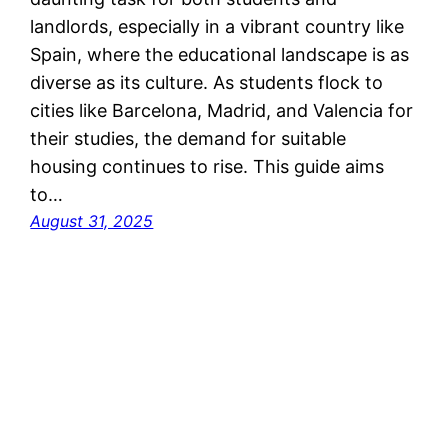
landlords, especially in a vibrant country like
Spain, where the educational landscape is as
diverse as its culture. As students flock to
cities like Barcelona, Madrid, and Valencia for
their studies, the demand for suitable
housing continues to rise. This guide aims
to…
August 31, 2025